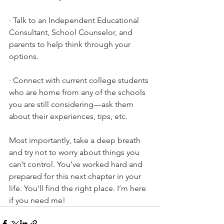
·
Talk to an Independent Educational 
Consultant, School Counselor, and 
parents to help think through your 
options.
·
Connect with current college students 
who are home from any of the schools 
you are still considering—ask them 
about their experiences, tips, etc. 
Most importantly, take a deep breath 
and try not to worry about things you 
can’t control. You’ve worked hard and 
prepared for this next chapter in your 
life. You’ll find the right place. I’m here 
if you need me!