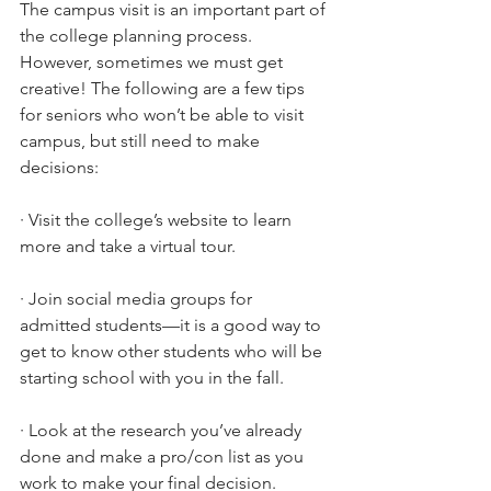
The campus visit is an important part of 
the college planning process. 
However, sometimes we must get 
creative! The following are a few tips 
for seniors who won’t be able to visit 
campus, but still need to make 
decisions:
·
Visit the college’s website to learn 
more and take a virtual tour.
·
Join social media groups for 
admitted students—it is a good way to 
get to know other students who will be 
starting school with you in the fall.
·
Look at the research you’ve already 
done and make a pro/con list as you 
work to make your final decision.