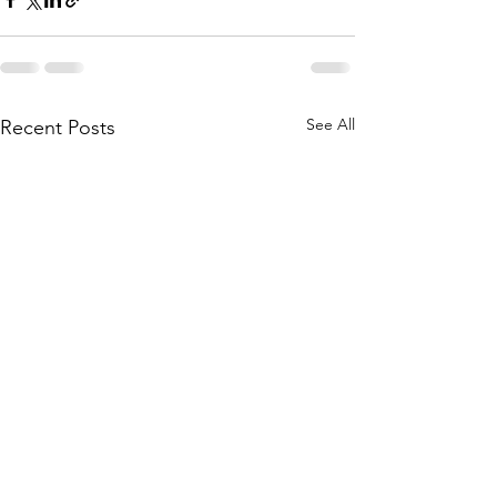
See All
Recent Posts