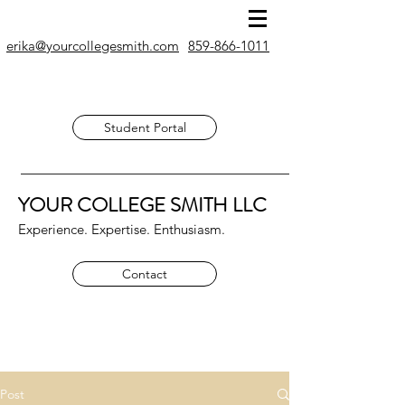
erika@yourcollegesmith.com
859-866-1011
Student Portal
YOUR COLLEGE SMITH
LLC
Experience. Expertise. Enthusiasm.
Contact
Post