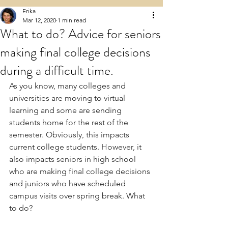
Erika
Mar 12, 2020
1 min read
What to do? Advice for seniors
making final college decisions
during a difficult time.
As you know, many colleges and 
universities are moving to virtual 
learning and some are sending 
students home for the rest of the 
semester. Obviously, this impacts 
current college students. However, it 
also impacts seniors in high school 
who are making final college decisions 
and juniors who have scheduled 
campus visits over spring break. What 
to do?