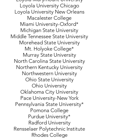
Loyola University Chicago
Loyola University New Orleans
Macalester College
Miami University-Oxford*
Michigan State University
Middle Tennessee State University
Morehead State University
Mt. Holyoke College*
Murray State University
North Carolina State University
Northern Kentucky University
Northwestern University
Ohio State University
Ohio University
Oklahoma City University
Pace University-New York
Pennsylvania State University*
Pomona College
Purdue University*
Radford University
Rensselaer Polytechnic Institute
Rhodes College