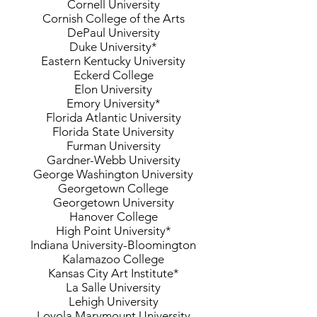
Cornell University
Cornish College of the Arts
DePaul University
Duke University*
Eastern Kentucky University
Eckerd College
Elon University
Emory University*
Florida Atlantic University
Florida State University
Furman University
Gardner-Webb University
George Washington University
Georgetown College
Georgetown University
Hanover College
High Point University*
Indiana University-Bloomington
Kalamazoo College
Kansas City Art Institute*
La Salle University
Lehigh University
Loyola Marymount University