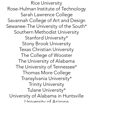
Rice University
Rose-Hulman Institute of Technology
Sarah Lawrence College
Savannah College of Art and Design
Sewanee-The University of the South*
Southern Methodist University
Stanford University*
Stony Brook University
Texas Christian University
The College of Wooster
The University of Alabama
The University of Tennessee*
Thomas More College
Transylvania University*
Trinity University
Tulane University*
University of Alabama in Huntsville
University of Arizona
University of California-Berkeley
University of California-Davis
University of California-San Diego
University of Cincinnati*