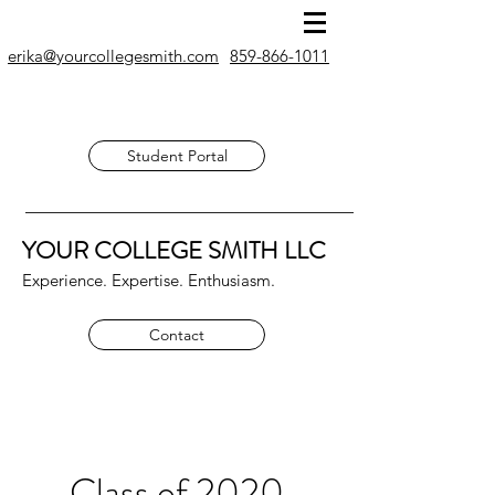
erika@yourcollegesmith.com
859-866-1011
Student Portal
YOUR COLLEGE SMITH
LLC
Experience. Expertise. Enthusiasm.
Contact
Class of 2020