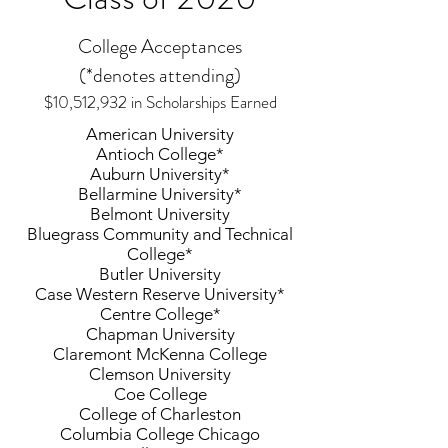
College Acceptances
(*denotes attending)
$10,512,932 in Scholarships Earned
American University
Antioch College*
Auburn University*
Bellarmine University*
Belmont University
Bluegrass Community and Technical
College*
Butler University
Case Western Reserve University*
Centre College*
Chapman University
Claremont McKenna College
Clemson University
Coe College
College of Charleston
Columbia College Chicago