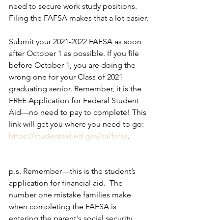
need to secure work study positions. 
Filing the FAFSA makes that a lot easier.
Submit your 2021-2022 FAFSA as soon 
after October 1 as possible. If you file 
before October 1, you are doing the 
wrong one for your Class of 2021 
graduating senior. Remember, it is the 
FREE Application for Federal Student 
Aid—no need to pay to complete! This 
link will get you where you need to go: 
https://studentaid.ed.gov/sa/fafsa
.
p.s. Remember—this is the student’s 
application for financial aid.  The 
number one mistake families make 
when completing the FAFSA is 
entering the parent's social security 