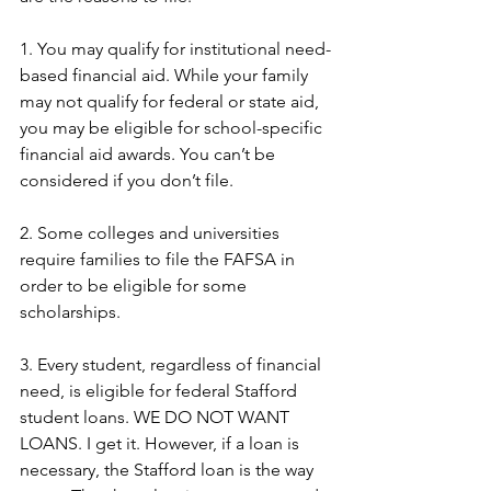
1. You may qualify for institutional need-
based financial aid. While your family 
may not qualify for federal or state aid, 
you may be eligible for school-specific 
financial aid awards. You can’t be 
considered if you don’t file.
2. Some colleges and universities 
require families to file the FAFSA in 
order to be eligible for some 
scholarships.
3. Every student, regardless of financial 
need, is eligible for federal Stafford 
student loans. WE DO NOT WANT 
LOANS. I get it. However, if a loan is 
necessary, the Stafford loan is the way 