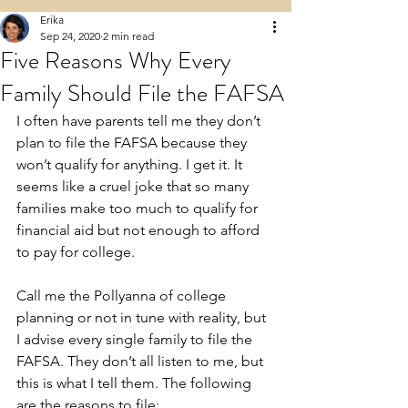
Erika
Sep 24, 2020
2 min read
Five Reasons Why Every
Family Should File the FAFSA
I often have parents tell me they don’t 
plan to file the FAFSA because they 
won’t qualify for anything. I get it. It 
seems like a cruel joke that so many 
families make too much to qualify for 
financial aid but not enough to afford 
to pay for college. 
Call me the Pollyanna of college 
planning or not in tune with reality, but 
I advise every single family to file the 
FAFSA. They don’t all listen to me, but 
this is what I tell them. The following 
are the reasons to file: