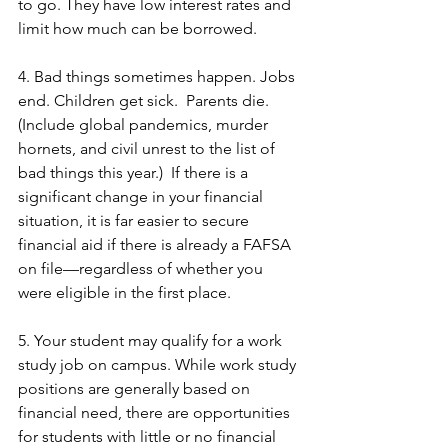
to go. They have low interest rates and 
limit how much can be borrowed.
4. Bad things sometimes happen. Jobs 
end. Children get sick.  Parents die. 
(Include global pandemics, murder 
hornets, and civil unrest to the list of 
bad things this year.)  If there is a 
significant change in your financial 
situation, it is far easier to secure 
financial aid if there is already a FAFSA 
on file—regardless of whether you 
were eligible in the first place. 
5. Your student may qualify for a work 
study job on campus. While work study 
positions are generally based on 
financial need, there are opportunities 
for students with little or no financial 