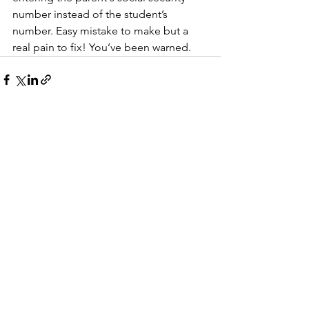
number instead of the student’s 
number. Easy mistake to make but a 
real pain to fix! You’ve been warned. 
See All
Recent Posts