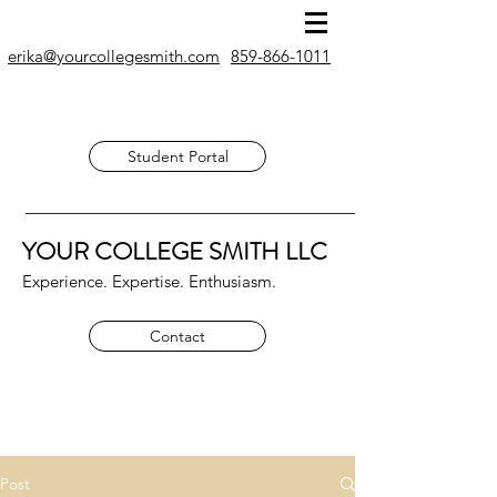
erika@yourcollegesmith.com
859-866-1011
Student Portal
YOUR COLLEGE SMITH
LLC
Experience. Expertise. Enthusiasm.
Contact
Post