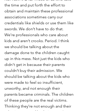
the time and put forth the effort to 
obtain and maintain these professional 
associations sometimes carry our 
credentials like shields or use them like 
swords. We don’t have to do that. 
We’re professionals who care about 
kids and aren’t crooks. Period. I think 
we should be talking about the 
damage done to the children caught 
up in this mess. Not just the kids who 
didn‘t get in because their parents 
couldn’t buy their admission. We 
should be talking about the kids who 
were made to feel so insufficient, 
unworthy, and not enough their 
parents became criminals. The children 
of these people are the real victims. 
Thinking they’re not enough and their 