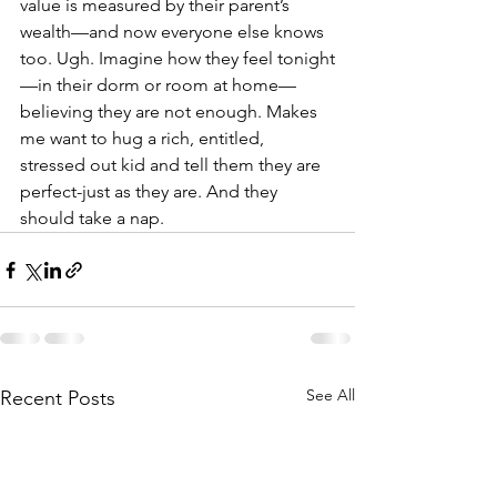
value is measured by their parent’s 
wealth—and now everyone else knows 
too. Ugh. Imagine how they feel tonight
—in their dorm or room at home—
believing they are not enough. Makes 
me want to hug a rich, entitled, 
stressed out kid and tell them they are 
perfect-just as they are. And they 
should take a nap. 
See All
Recent Posts