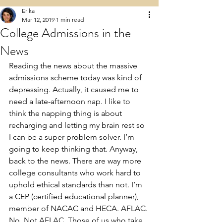
Erika
Mar 12, 2019
1 min read
College Admissions in the
News
Reading the news about the massive 
admissions scheme today was kind of 
depressing. Actually, it caused me to 
need a late-afternoon nap. I like to 
think the napping thing is about 
recharging and letting my brain rest so 
I can be a super problem solver. I’m 
going to keep thinking that. Anyway, 
back to the news. There are way more 
college consultants who work hard to 
uphold ethical standards than not. I’m 
a CEP (certified educational planner), 
member of NACAC and HECA. AFLAC. 
No. Not AFLAC. Those of us who take 