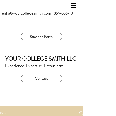
erika@yourcollegesmith.com
859-866-1011
Student Portal
YOUR COLLEGE SMITH
LLC
Experience. Expertise. Enthusiasm.
Contact
Post