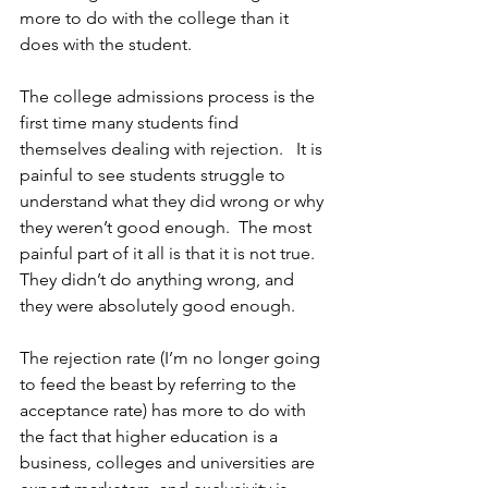
more to do with the college than it 
does with the student. 
The college admissions process is the 
first time many students find 
themselves dealing with rejection.   It is 
painful to see students struggle to 
understand what they did wrong or why 
they weren’t good enough.  The most 
painful part of it all is that it is not true.  
They didn’t do anything wrong, and 
they were absolutely good enough.  
The rejection rate (I’m no longer going 
to feed the beast by referring to the 
acceptance rate) has more to do with 
the fact that higher education is a 
business, colleges and universities are 