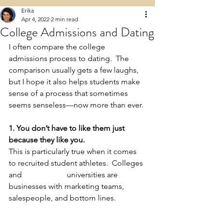
Erika
Apr 4, 2022
2 min read
College Admissions and Dating
I often compare the college 
admissions process to dating.  The 
comparison usually gets a few laughs, 
but I hope it also helps students make 
sense of a process that sometimes 
seems senseless—now more than ever. 
1. You don’t have to like them just 
because they like you.
This is particularly true when it comes 
to recruited student athletes.  Colleges 
and 			universities are 
businesses with marketing teams, 
salespeople, and bottom lines. 