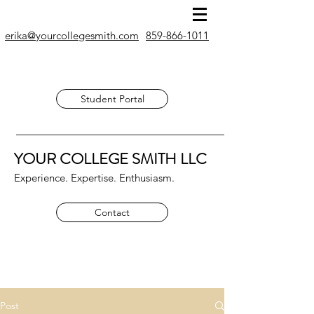
erika@yourcollegesmith.com
859-866-1011
Student Portal
YOUR COLLEGE SMITH
LLC
Experience. Expertise. Enthusiasm.
Contact
Post