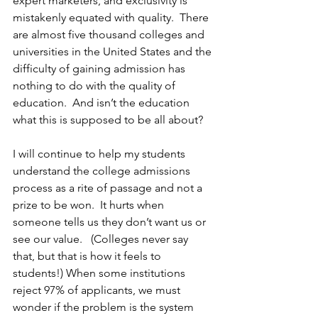
expert marketers, and exclusivity is 
mistakenly equated with quality.  There 
are almost five thousand colleges and 
universities in the United States and the 
difficulty of gaining admission has 
nothing to do with the quality of 
education.  And isn’t the education 
what this is supposed to be all about?
I will continue to help my students 
understand the college admissions 
process as a rite of passage and not a 
prize to be won.  It hurts when 
someone tells us they don’t want us or 
see our value.   (Colleges never say 
that, but that is how it feels to 
students!) When some institutions 
reject 97% of applicants, we must 
wonder if the problem is the system 