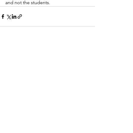
and not the students.  
See All
Recent Posts