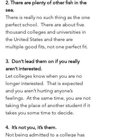
2. There are plenty of other fish in the 
sea.
There is really no such thing as the one 
perfect school.  There are about five 
thousand colleges and universities in 
the United States and there are 
multiple good fits, not one perfect fit.  
3.  Don’t lead them on if you really 
aren’t interested.
Let colleges know when you are no 
longer interested.  That is expected 
and you aren’t hurting anyone’s 
feelings.  At the same time, you are not 
taking the place of another student if it 
takes you some time to decide.
4.  It’s not you, it’s them.  
Not being admitted to a college has 