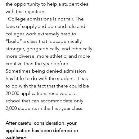
the opportunity to help a student deal 
with this rejection.
· College admissions is not fair. The 
laws of supply and demand rule and 
colleges work extremely hard to 
“build” a class that is academically 
stronger, geographically, and ethnically 
more diverse, more athletic, and more 
creative than the year before. 
Sometimes being denied admission 
has little to do with the student. It has 
to do with the fact that there could be 
20,000 applications received at a 
school that can accommodate only 
2,000 students in the first-year class. 
After careful consideration, your 
application has been deferred or 
waitlisted. . .