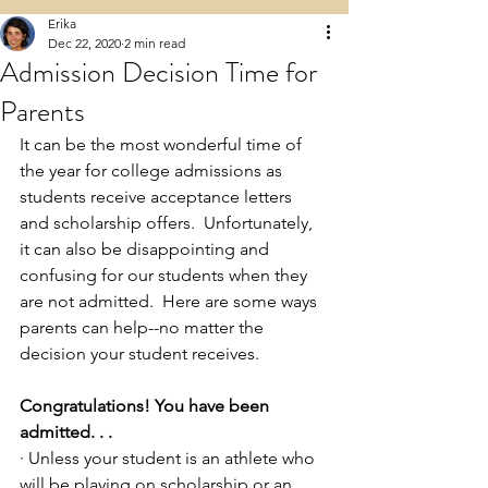
Erika
Dec 22, 2020
2 min read
Admission Decision Time for
Parents
It can be the most wonderful time of 
the year for college admissions as 
students receive acceptance letters 
and scholarship offers.  Unfortunately, 
it can also be disappointing and 
confusing for our students when they 
are not admitted.  Here are some ways 
parents can help--no matter the 
decision your student receives.  
Congratulations! You have been 
admitted. . .
· Unless your student is an athlete who 
will be playing on scholarship or an 