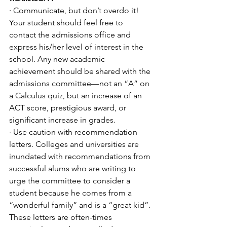
· Communicate, but don’t overdo it! 
Your student should feel free to 
contact the admissions office and 
express his/her level of interest in the 
school. Any new academic 
achievement should be shared with the 
admissions committee—not an “A” on 
a Calculus quiz, but an increase of an 
ACT score, prestigious award, or 
significant increase in grades. 
· Use caution with recommendation 
letters. Colleges and universities are 
inundated with recommendations from 
successful alums who are writing to 
urge the committee to consider a 
student because he comes from a 
“wonderful family” and is a “great kid”. 
These letters are often-times 