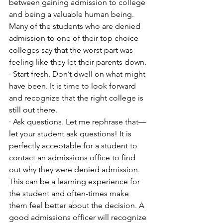
between gaining admission to college 
and being a valuable human being. 
Many of the students who are denied 
admission to one of their top choice 
colleges say that the worst part was 
feeling like they let their parents down. 
· Start fresh. Don’t dwell on what might 
have been. It is time to look forward 
and recognize that the right college is 
still out there. 
· Ask questions. Let me rephrase that—
let your student ask questions! It is 
perfectly acceptable for a student to 
contact an admissions office to find 
out why they were denied admission. 
This can be a learning experience for 
the student and often-times make 
them feel better about the decision. A 
good admissions officer will recognize 