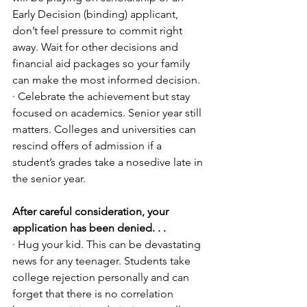
Early Decision (binding) applicant, 
don’t feel pressure to commit right 
away. Wait for other decisions and 
financial aid packages so your family 
can make the most informed decision. 
· Celebrate the achievement but stay 
focused on academics. Senior year still 
matters. Colleges and universities can 
rescind offers of admission if a 
student’s grades take a nosedive late in 
the senior year.
After careful consideration, your 
application has been denied. . .
· Hug your kid. This can be devastating 
news for any teenager. Students take 
college rejection personally and can 
forget that there is no correlation 