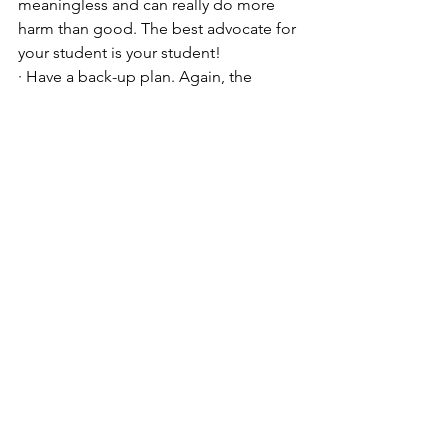
meaningless and can really do more 
harm than good. The best advocate for 
your student is your student! 
· Have a back-up plan. Again, the 
importance of the “safety” school 
cannot be over-emphasized. 
See All
Recent Posts