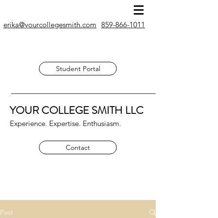
erika@yourcollegesmith.com
859-866-1011
Student Portal
YOUR COLLEGE SMITH
LLC
Experience. Expertise. Enthusiasm.
Contact
Post