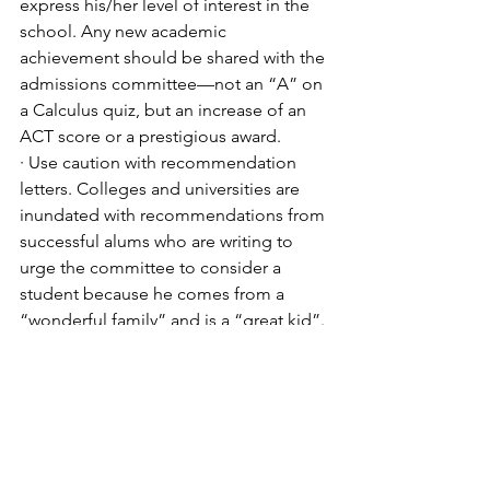
express his/her level of interest in the 
school. Any new academic 
achievement should be shared with the 
admissions committee—not an “A” on 
a Calculus quiz, but an increase of an 
ACT score or a prestigious award. 
· Use caution with recommendation 
letters. Colleges and universities are 
inundated with recommendations from 
successful alums who are writing to 
urge the committee to consider a 
student because he comes from a 
“wonderful family” and is a “great kid”. 
 These letters are often-times 
meaningless and can really do more 
harm than good. The best advocate for 
your student is your student! 
· Have a back-up plan. Again, the 
importance of the “safety” school 