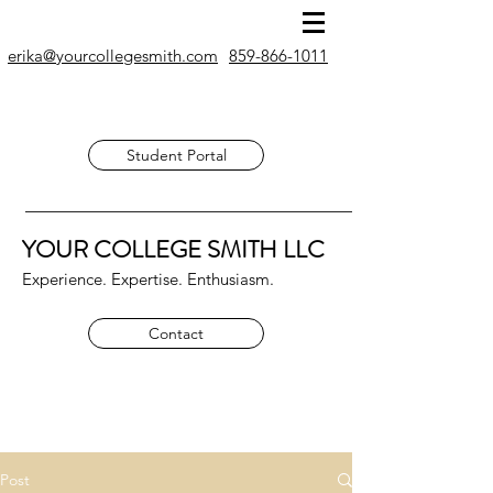
erika@yourcollegesmith.com
859-866-1011
Student Portal
YOUR COLLEGE SMITH
LLC
Experience. Expertise. Enthusiasm.
Contact
Post