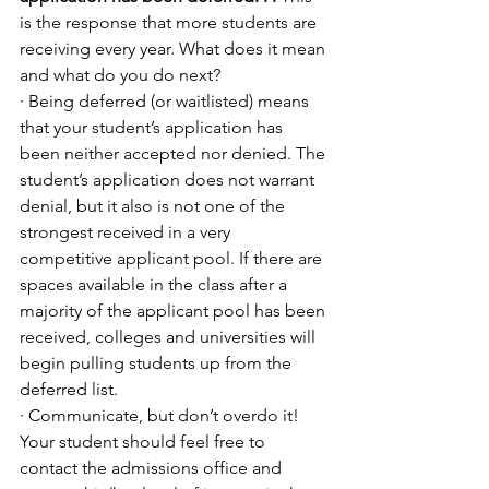
is the response that more students are 
receiving every year. What does it mean 
and what do you do next?
· Being deferred (or waitlisted) means 
that your student’s application has 
been neither accepted nor denied. The 
student’s application does not warrant 
denial, but it also is not one of the 
strongest received in a very 
competitive applicant pool. If there are 
spaces available in the class after a 
majority of the applicant pool has been 
received, colleges and universities will 
begin pulling students up from the 
deferred list. 
· Communicate, but don’t overdo it! 
Your student should feel free to 
contact the admissions office and 