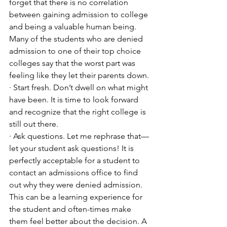
forget that there is no correlation 
between gaining admission to college 
and being a valuable human being. 
Many of the students who are denied 
admission to one of their top choice 
colleges say that the worst part was 
feeling like they let their parents down. 
· Start fresh. Don’t dwell on what might 
have been. It is time to look forward 
and recognize that the right college is 
still out there. 
· Ask questions. Let me rephrase that—
let your student ask questions! It is 
perfectly acceptable for a student to 
contact an admissions office to find 
out why they were denied admission. 
This can be a learning experience for 
the student and often-times make 
them feel better about the decision. A 