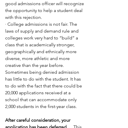
good admissions officer will recognize 
the opportunity to help a student deal 
with this rejection.
· College admissions is not fair. The 
laws of supply and demand rule and 
colleges work very hard to “build” a 
class that is academically stronger, 
geographically and ethnically more 
diverse, more athletic and more 
creative than the year before. 
Sometimes being denied admission 
has little to do with the student. It has 
to do with the fact that there could be 
20,000 applications received at a 
school that can accommodate only 
2,000 students in the first-year class. 
After careful consideration, your 
application has been deferred. . .
 This 