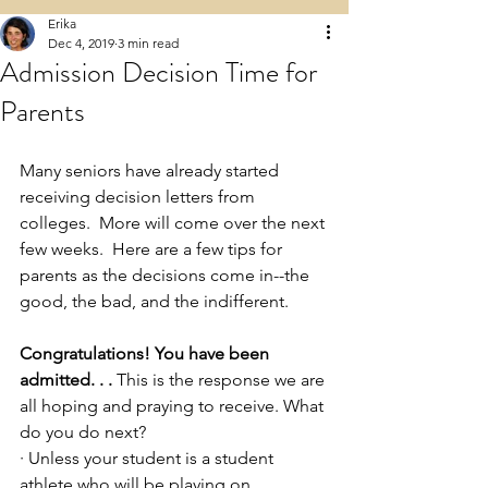
Erika
Dec 4, 2019
3 min read
Admission Decision Time for
Parents
Many seniors have already started 
receiving decision letters from 
colleges.  More will come over the next 
few weeks.  Here are a few tips for 
parents as the decisions come in--the 
good, the bad, and the indifferent.  
Congratulations! You have been 
admitted. . .
 This is the response we are 
all hoping and praying to receive. What 
do you do next? 
· Unless your student is a student 
athlete who will be playing on 