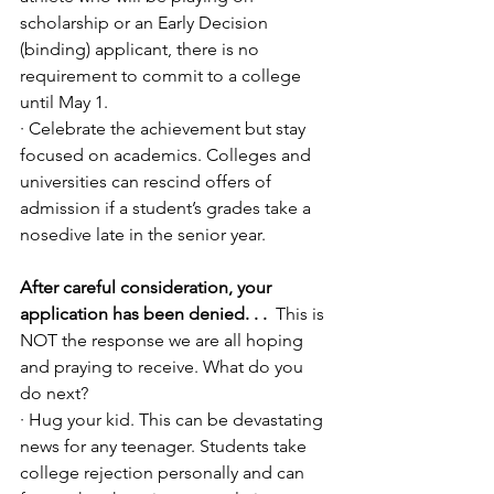
scholarship or an Early Decision 
(binding) applicant, there is no 
requirement to commit to a college 
until May 1. 
· Celebrate the achievement but stay 
focused on academics. Colleges and 
universities can rescind offers of 
admission if a student’s grades take a 
nosedive late in the senior year.
After careful consideration, your 
application has been denied. . .
  This is 
NOT the response we are all hoping 
and praying to receive. What do you 
do next?
· Hug your kid. This can be devastating 
news for any teenager. Students take 
college rejection personally and can 