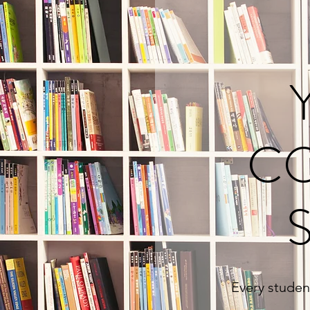
C
Every student