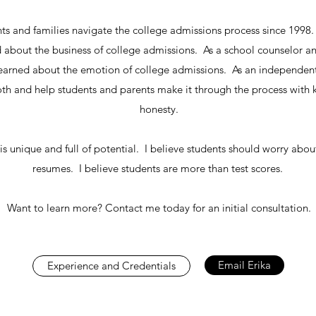
nts and families navigate the college admissions process since 1998
ed about the business of college admissions. As a school counselor a
 learned about the emotion of college admissions. As an independent 
oth and help students and parents make it through the process with
honesty.
is unique and full of potential. I believe students should worry abou
resumes. I believe students are more than test scores.
Want to learn more? Contact me today for an initial consultation.
Email Erika
Experience and Credentials