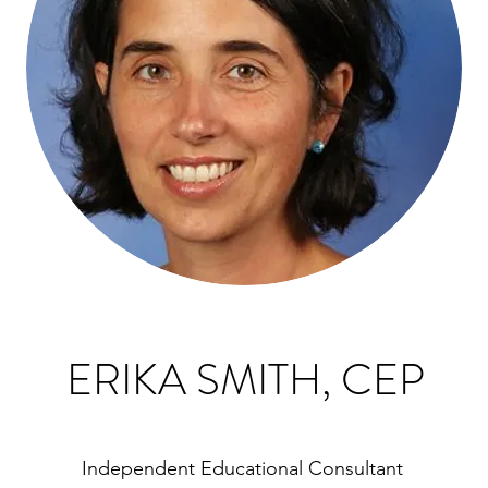
ERIKA SMITH, CEP
Independent Educational Consultant