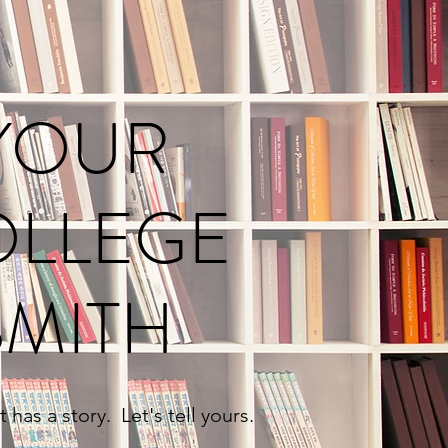
YOUR
OLLEGE
SMITH
 has a story. Let's tell yours.