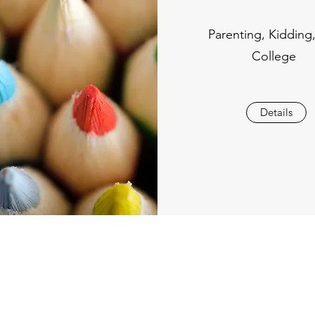
Parenting, Kidding
College
Details