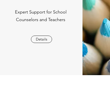
Expert Support for School
Counselors and Teachers
Details