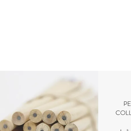
P
COLL