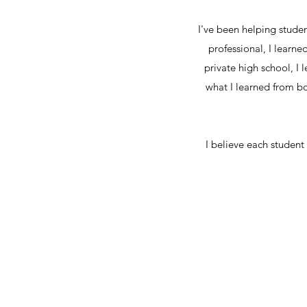
I've been helping stude
professional, I learn
private high school, I
what I learned from b
I believe each student 