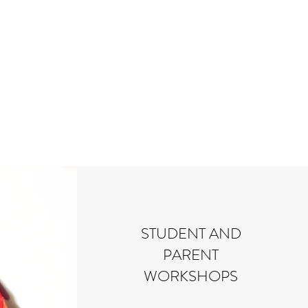
STUDENT AND
PARENT
WORKSHOPS