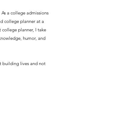
. As a college admissions
nd college planner at a
college planner, I take
 knowledge, humor, and
t building lives and not