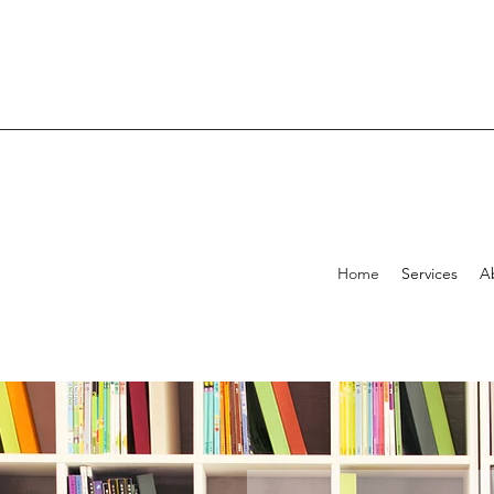
Home
Services
A