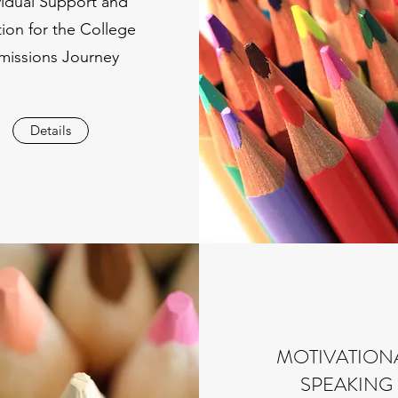
vidual Support and
tion for the College
missions Journey
Details
MOTIVATION
SPEAKING