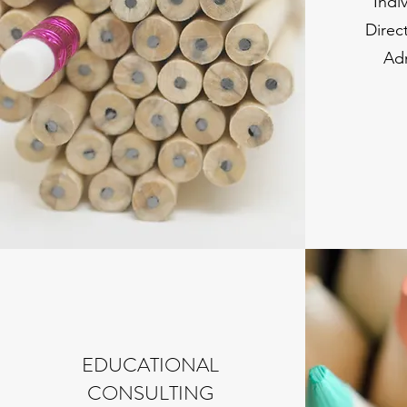
Indi
Direc
Ad
EDUCATIONAL
CONSULTING