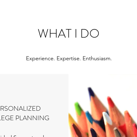
WHAT I DO
Experience. Expertise. Enthusiasm.
ERSONALIZED
EGE PLANNING