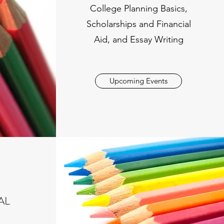
College Planning Basics,
Scholarships and Financial
Aid, and Essay Writing
Upcoming Events
AL