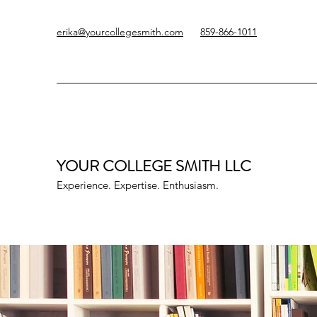
erika@yourcollegesmith.com
859-866-1011
YOUR COLLEGE SMITH
LLC
Experience. Expertise. Enthusiasm.