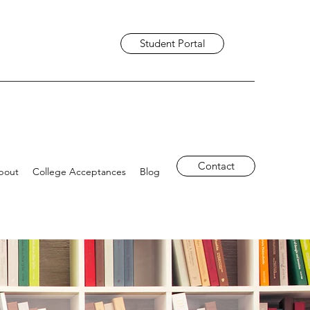
Student Portal
Contact
bout
College Acceptances
Blog