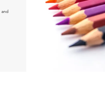
, and